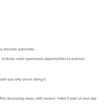
they become automatic.
 Actively seek supervised opportunities to practice.
ach you why you’re doing it.
fter discussing cases with seniors. Make it part of your day.