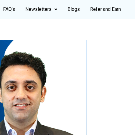
FAQ’s
Newsletters
Blogs
Refer and Earn