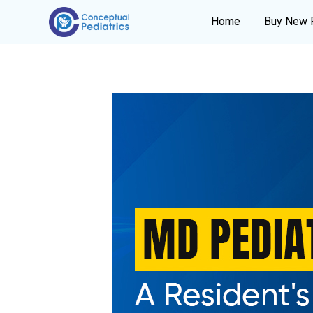
Home
Buy New 