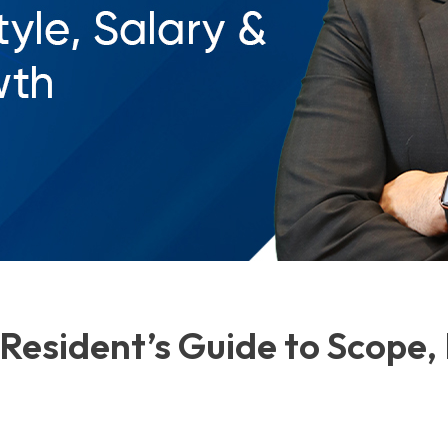
Resident’s Guide to Scope, 