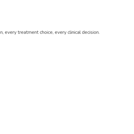
 every treatment choice, every clinical decision.