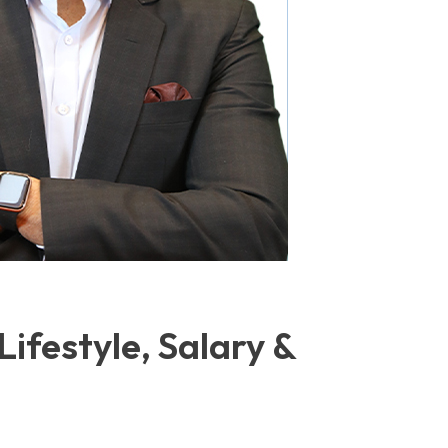
Lifestyle, Salary &