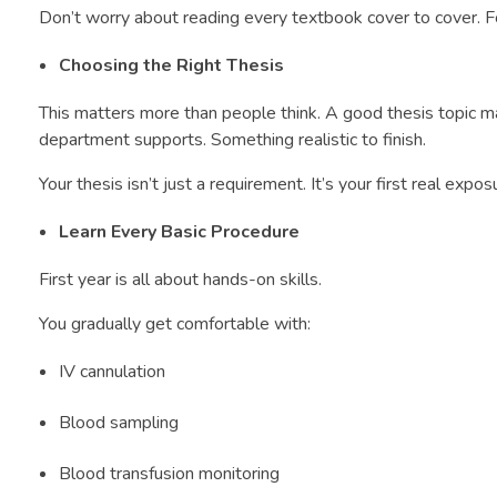
Don’t worry about reading every textbook cover to cover. 
Choosing the Right Thesis
This matters more than people think. A good thesis topic m
department supports. Something realistic to finish.
Your thesis isn’t just a requirement. It’s your first real expos
Learn Every Basic Procedure
First year is all about hands-on skills.
You gradually get comfortable with:
IV cannulation
Blood sampling
Blood transfusion monitoring