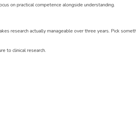
Focus on practical competence alongside understanding.
akes research actually manageable over three years. Pick someth
ure to clinical research.