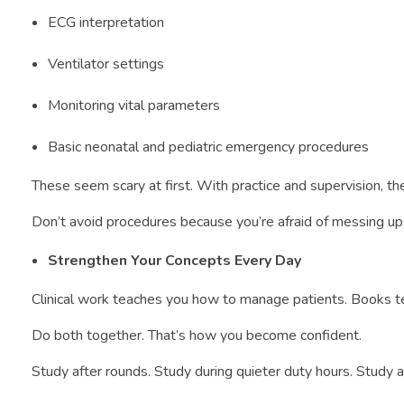
ECG interpretation
Ventilator settings
Monitoring vital parameters
Basic neonatal and pediatric emergency procedures
These seem scary at first. With practice and supervision, 
Don’t avoid procedures because you’re afraid of messing up.
Strengthen Your Concepts Every Day
Clinical work teaches you how to manage patients. Books te
Do both together. That’s how you become confident.
Study after rounds. Study during quieter duty hours. Study a