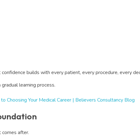
 confidence builds with every patient, every procedure, every 
a gradual learning process.
 to Choosing Your Medical Career | Believers Consultancy Blog
Foundation
at comes after.