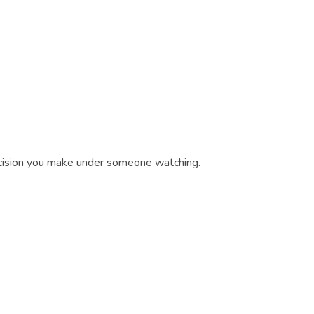
decision you make under someone watching.