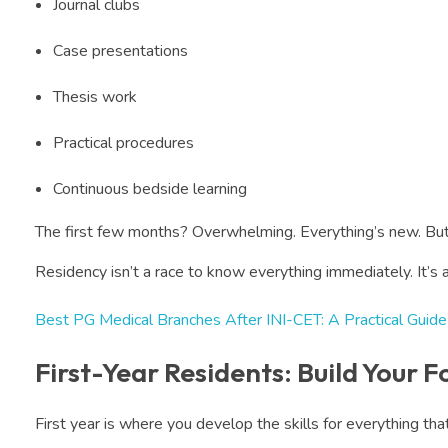
Journal clubs
Case presentations
Thesis work
Practical procedures
Continuous bedside learning
The first few months? Overwhelming. Everything’s new. But
Residency isn’t a race to know everything immediately. It’s 
Best PG Medical Branches After INI-CET: A Practical Guide
First-Year Residents: Build Your 
First year is where you develop the skills for everything th