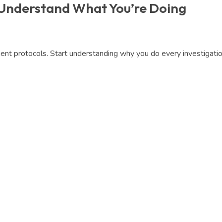
 Understand What You’re Doing
t protocols. Start understanding why you do every investigation,