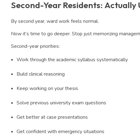
Second-Year Residents: Actually
By second year, ward work feels normal.
Now it’s time to go deeper. Stop just memorizing managemen
Second-year priorities:
Work through the academic syllabus systematically
Build clinical reasoning
Keep working on your thesis
Solve previous university exam questions
Get better at case presentations
Get confident with emergency situations