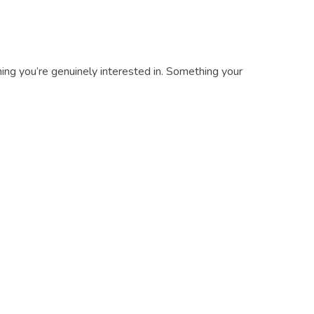
ing you’re genuinely interested in. Something your