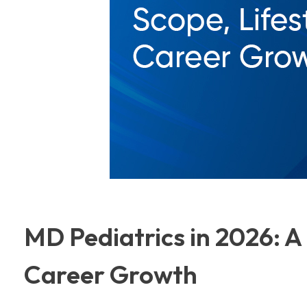
MD Pediatrics in 2026: A 
Career Growth