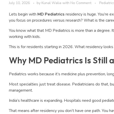
July 10, 2026
by
Kunal Walia
with
No Comment
Pediatric
Lets begin with
MD Pediatrics
residency is huge. You’re e
you focus on procedures versus research? What is the caree
You know what that MD Pediatrics is more than a degree. It’s t
working with kids.
This is for residents starting in 2026. What residency looks l
Why MD Pediatrics Is Still 
Pediatrics works because it’s medicine plus prevention, long
Most specialties just treat disease. Pediatricians do that, 
management.
India’s healthcare is expanding. Hospitals need good pediatri
That means after residency you don’t have one path. You ha