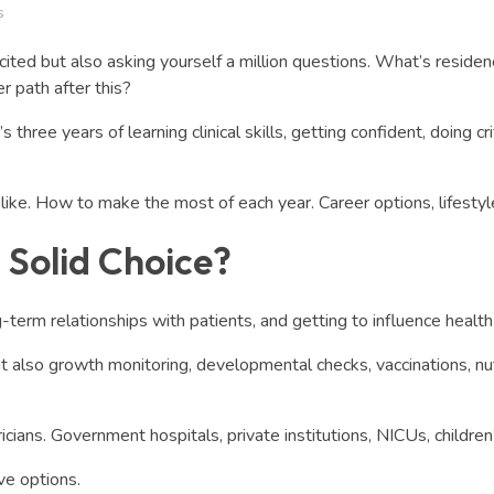
s
xcited but also asking yourself a million questions. What’s resi
r path after this?
hree years of learning clinical skills, getting confident, doing cri
ike. How to make the most of each year. Career options, lifestyle, 
a Solid Choice?
-term relationships with patients, and getting to influence health 
but also growth monitoring, developmental checks, vaccinations, nu
cians. Government hospitals, private institutions, NICUs, children’
ve options.