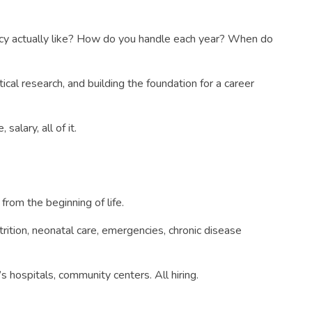
dency actually like? How do you handle each year? When do
tical research, and building the foundation for a career
salary, all of it.
from the beginning of life.
trition, neonatal care, emergencies, chronic disease
s hospitals, community centers. All hiring.