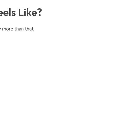
els Like?
y more than that.