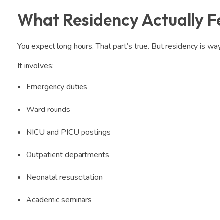
What Residency Actually Fe
You expect long hours. That part’s true. But residency is wa
It involves:
Emergency duties
Ward rounds
NICU and PICU postings
Outpatient departments
Neonatal resuscitation
Academic seminars