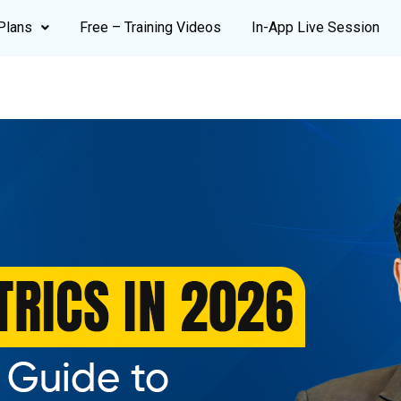
Plans
Free – Training Videos
In-App Live Session