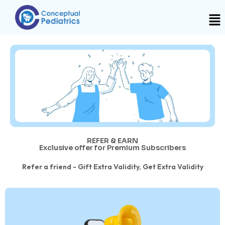
REFER & EARN
Exclusive offer for Premium Subscribers
Refer a friend - Gift Extra Validity, Get Extra Validity