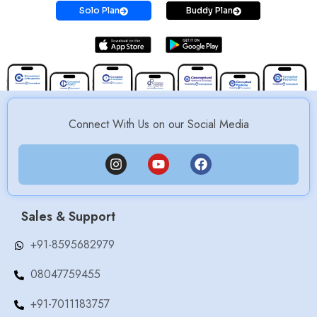
Solo Plan
Buddy Plan
Connect With Us on our Social Media
Sales & Support
+91-8595682979
08047759455
+91-7011183757