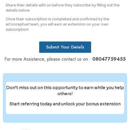
Share their details with us before they subscribe by filling out the
details below.
Once their subscription is completed and confirmed by the
eConceptual team, you will earn an extension on your own
subscription!
Submit Your Details
For more Assistance, please contact us on :
08047759455
Don’t miss out on this opportunity to earn while you help
others!
Start referring today and unlock your bonus extension