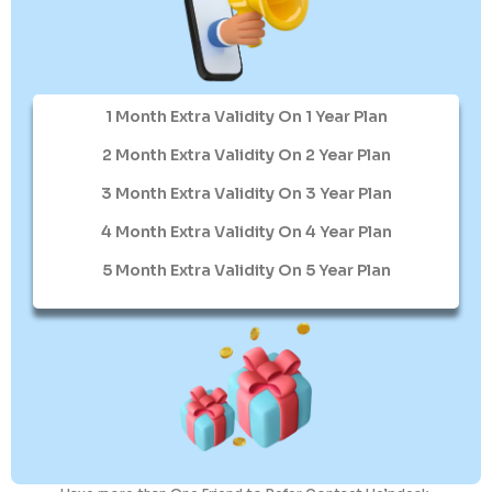
1 Month Extra Validity On 1 Year Plan
2 Month Extra Validity On 2 Year Plan
3 Month Extra Validity On 3 Year Plan
4 Month Extra Validity On 4 Year Plan
5 Month Extra Validity On 5 Year Plan