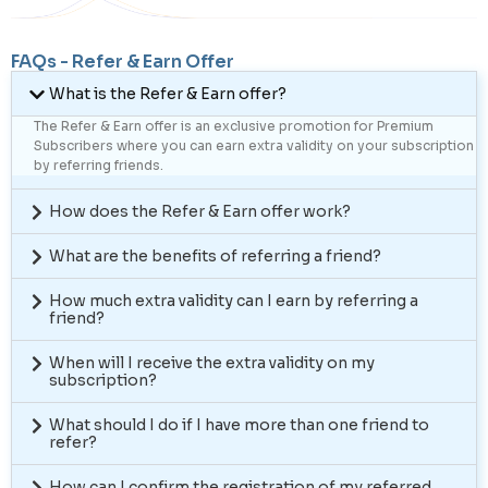
FAQs - Refer & Earn Offer
What is the Refer & Earn offer?
The Refer & Earn offer is an exclusive promotion for Premium
Subscribers where you can earn extra validity on your subscription
by referring friends.
How does the Refer & Earn offer work?
What are the benefits of referring a friend?
How much extra validity can I earn by referring a
friend?
When will I receive the extra validity on my
subscription?
What should I do if I have more than one friend to
refer?
How can I confirm the registration of my referred