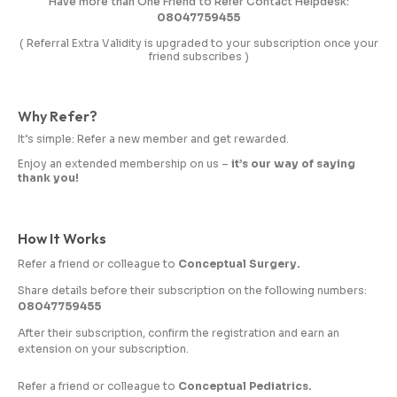
Have more than One Friend to Refer Contact Helpdesk:
08047759455
( Referral Extra Validity is upgraded to your subscription once your
friend subscribes )
Why Refer?
It’s simple: Refer a new member and get rewarded.
Enjoy an extended membership on us –
it’s our way of saying
thank you!
How It Works
Refer a friend or colleague to
Conceptual Surgery.
Share details before their subscription on the following numbers:
08047759455
After their subscription, confirm the registration and earn an
extension on your subscription.
Refer a friend or colleague to
Conceptual Pediatrics.