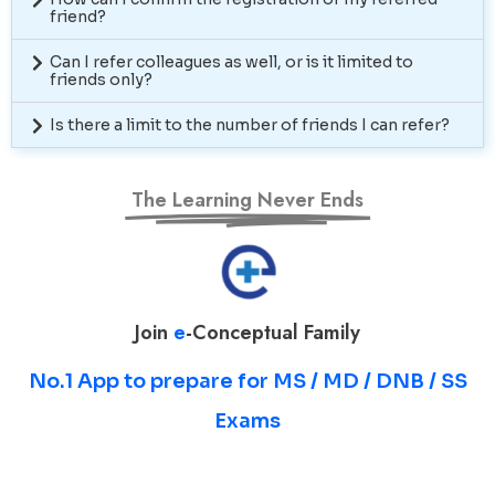
friend?
Can I refer colleagues as well, or is it limited to
friends only?
Is there a limit to the number of friends I can refer?
The Learning Never Ends
Join
e
-Conceptual Family
No.1 App to prepare for MS / MD / DNB / SS
Exams
Prepare for MS / MD / DNB / SS Exams