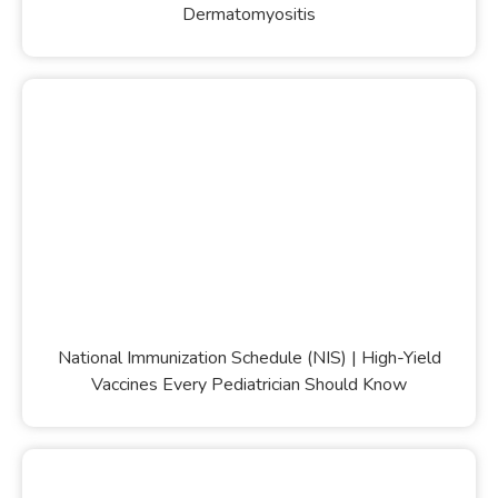
Dermatomyositis
National Immunization Schedule (NIS) | High-Yield
Vaccines Every Pediatrician Should Know