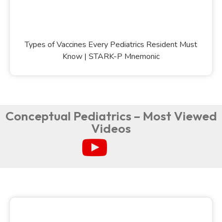
Types of Vaccines Every Pediatrics Resident Must
Know | STARK-P Mnemonic
Conceptual Pediatrics – Most Viewed
Videos