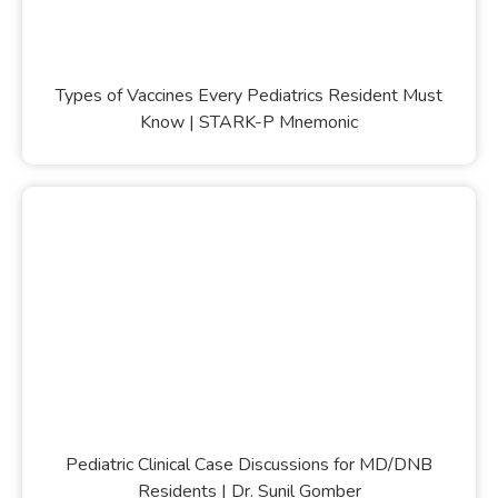
Types of Vaccines Every Pediatrics Resident Must
Know | STARK-P Mnemonic
Pediatric Clinical Case Discussions for MD/DNB
Residents | Dr. Sunil Gomber