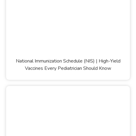
National Immunization Schedule (NIS) | High-Yield
Vaccines Every Pediatrician Should Know