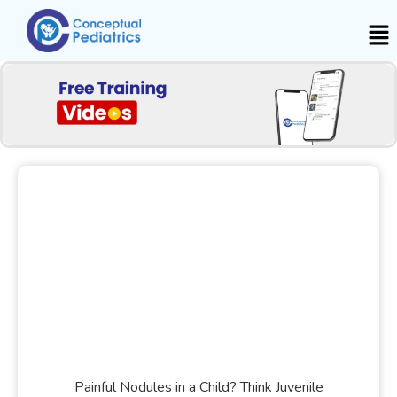
Painful Nodules in a Child? Think Juvenile