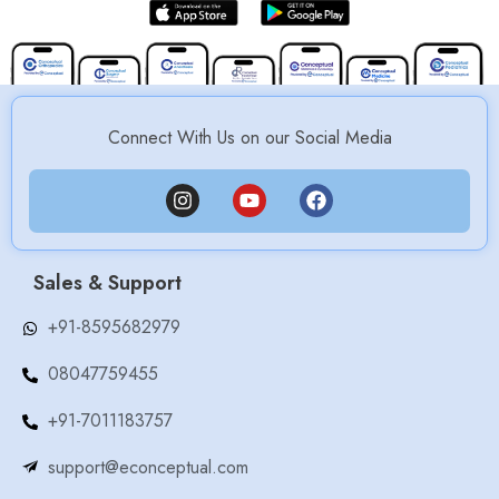
Connect With Us on our Social Media
Sales & Support
+91-8595682979
08047759455
+91-7011183757
support@econceptual.com