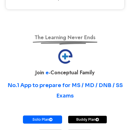
The Learning Never Ends
Join
e
-Conceptual Family
No.1 App to prepare for MS / MD / DNB / SS
Exams
Prepare for MS / MD / DNB / SS Exams
Solo Plan
Buddy Plan