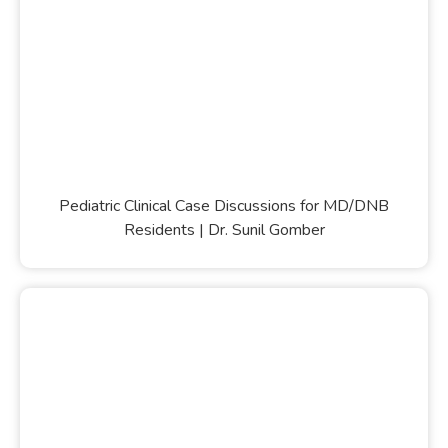
Pediatric Clinical Case Discussions for MD/DNB
Residents | Dr. Sunil Gomber