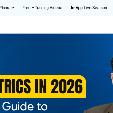
Plans
Free – Training Videos
In-App Live Session