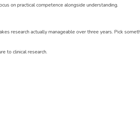
Focus on practical competence alongside understanding.
akes research actually manageable over three years. Pick someth
ure to clinical research.