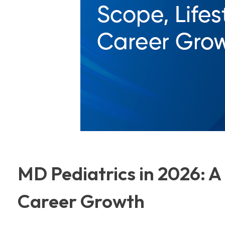
MD Pediatrics in 2026: A 
Career Growth