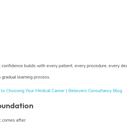
 confidence builds with every patient, every procedure, every 
a gradual learning process.
 to Choosing Your Medical Career | Believers Consultancy Blog
Foundation
at comes after.