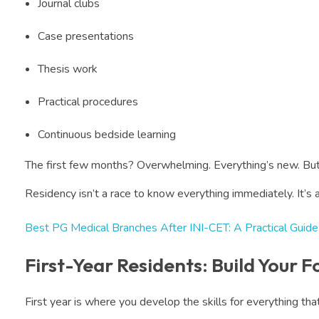
Journal clubs
Case presentations
Thesis work
Practical procedures
Continuous bedside learning
The first few months? Overwhelming. Everything’s new. But
Residency isn’t a race to know everything immediately. It’s 
Best PG Medical Branches After INI-CET: A Practical Guide
First-Year Residents: Build Your 
First year is where you develop the skills for everything th