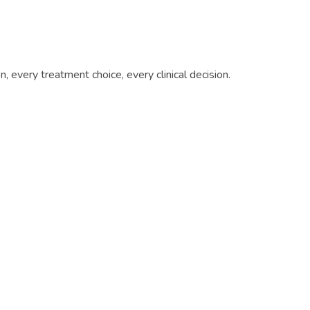
 every treatment choice, every clinical decision.