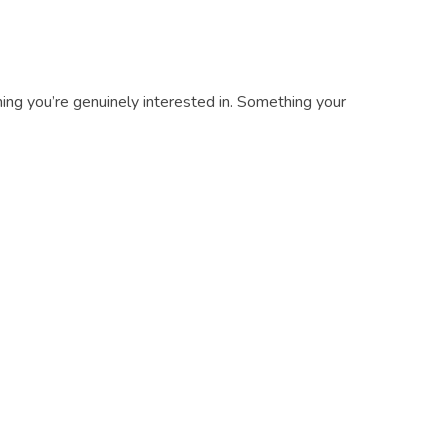
ing you’re genuinely interested in. Something your