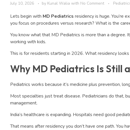
July 10, 2026
by
Kunal Walia
with
No Comment
Pediatric
Lets begin with
MD Pediatrics
residency is huge. You’re e
you focus on procedures versus research? What is the caree
You know what that MD Pediatrics is more than a degree. It’s t
working with kids.
This is for residents starting in 2026. What residency looks l
Why MD Pediatrics Is Still 
Pediatrics works because it’s medicine plus prevention, long
Most specialties just treat disease. Pediatricians do that, 
management.
India’s healthcare is expanding. Hospitals need good pediatri
That means after residency you don’t have one path. You ha