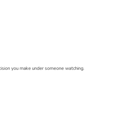
decision you make under someone watching.