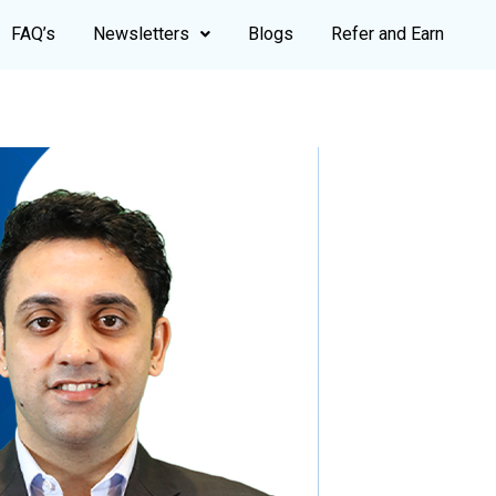
FAQ’s
Newsletters
Blogs
Refer and Earn