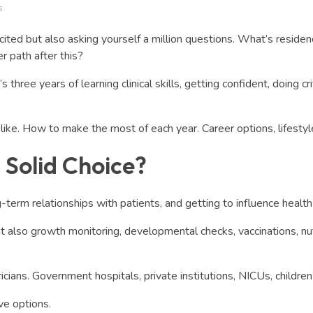
s
xcited but also asking yourself a million questions. What’s resi
r path after this?
hree years of learning clinical skills, getting confident, doing cri
ike. How to make the most of each year. Career options, lifestyle, 
a Solid Choice?
-term relationships with patients, and getting to influence health 
but also growth monitoring, developmental checks, vaccinations, nu
cians. Government hospitals, private institutions, NICUs, children’
ve options.