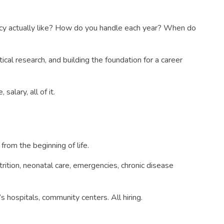
dency actually like? How do you handle each year? When do
tical research, and building the foundation for a career
salary, all of it.
from the beginning of life.
trition, neonatal care, emergencies, chronic disease
s hospitals, community centers. All hiring.