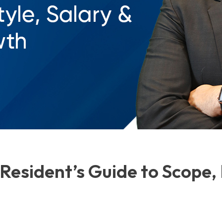
Resident’s Guide to Scope, 