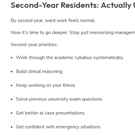
Second-Year Residents: Actually
By second year, ward work feels normal.
Now it’s time to go deeper. Stop just memorizing managemen
Second-year priorities:
Work through the academic syllabus systematically
Build clinical reasoning
Keep working on your thesis
Solve previous university exam questions
Get better at case presentations
Get confident with emergency situations