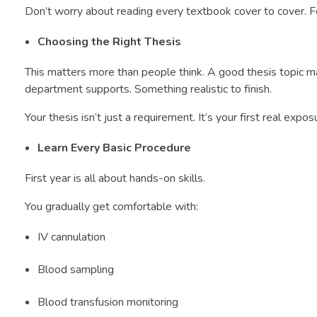
Don’t worry about reading every textbook cover to cover. 
Choosing the Right Thesis
This matters more than people think. A good thesis topic m
department supports. Something realistic to finish.
Your thesis isn’t just a requirement. It’s your first real expos
Learn Every Basic Procedure
First year is all about hands-on skills.
You gradually get comfortable with:
IV cannulation
Blood sampling
Blood transfusion monitoring