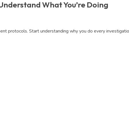
 Understand What You’re Doing
t protocols. Start understanding why you do every investigation,