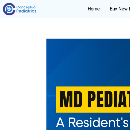
Home
Buy New 