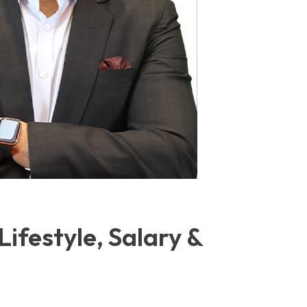
Lifestyle, Salary &