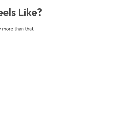
els Like?
y more than that.