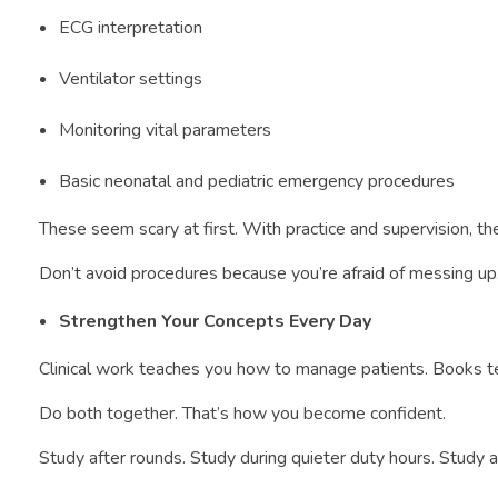
ECG interpretation
Ventilator settings
Monitoring vital parameters
Basic neonatal and pediatric emergency procedures
These seem scary at first. With practice and supervision, 
Don’t avoid procedures because you’re afraid of messing up.
Strengthen Your Concepts Every Day
Clinical work teaches you how to manage patients. Books te
Do both together. That’s how you become confident.
Study after rounds. Study during quieter duty hours. Study a