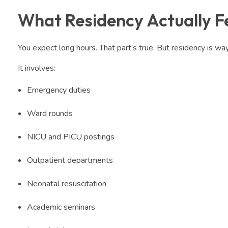
What Residency Actually Fe
You expect long hours. That part’s true. But residency is wa
It involves:
Emergency duties
Ward rounds
NICU and PICU postings
Outpatient departments
Neonatal resuscitation
Academic seminars