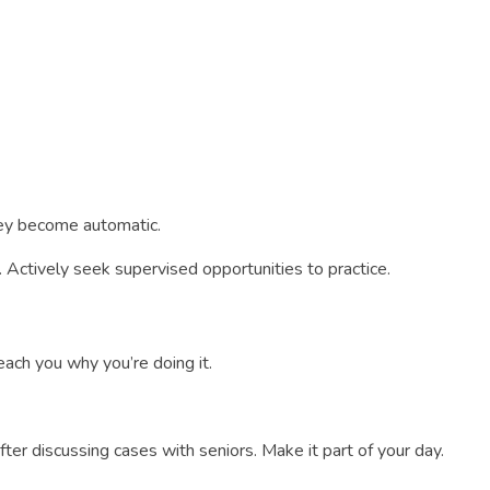
they become automatic.
 Actively seek supervised opportunities to practice.
ach you why you’re doing it.
fter discussing cases with seniors. Make it part of your day.