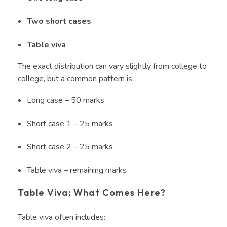
Two short cases
Table viva
The exact distribution can vary slightly from college to
college, but a common pattern is:
Long case – 50 marks
Short case 1 – 25 marks
Short case 2 – 25 marks
Table viva – remaining marks
Table Viva: What Comes Here?
Table viva often includes: