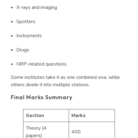
X-rays and imaging
Spotters
Instruments
Drugs
NRP-related questions
Some institutes take it as one combined viva, while
others divide it into multiple stations.
Final Marks Summary
Section
Marks
Theory (4
400
papers)