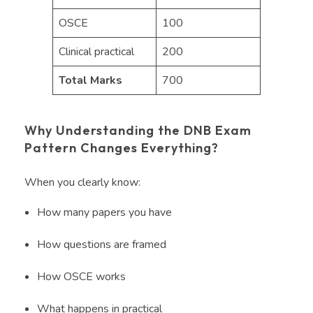
OSCE
100
Clinical practical
200
Total Marks
700
Why Understanding the DNB Exam
Pattern Changes Everything?
When you clearly know:
How many papers you have
How questions are framed
How OSCE works
What happens in practical