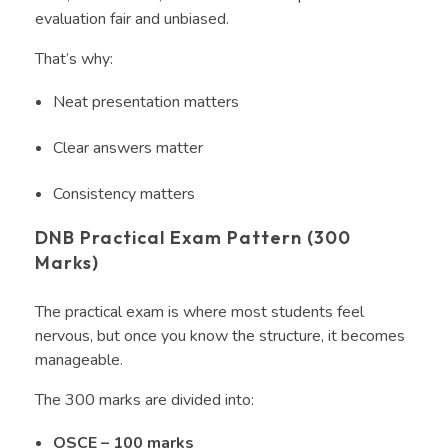
evaluation fair and unbiased.
That’s why:
Neat presentation matters
Clear answers matter
Consistency matters
DNB Practical Exam Pattern (300
Marks)
The practical exam is where most students feel
nervous, but once you know the structure, it becomes
manageable.
The 300 marks are divided into:
OSCE – 100 marks