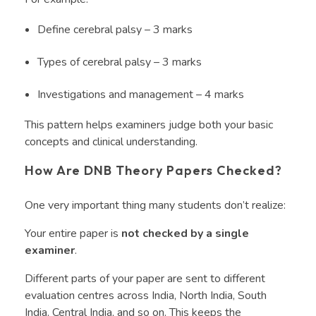
Define cerebral palsy – 3 marks
Types of cerebral palsy – 3 marks
Investigations and management – 4 marks
This pattern helps examiners judge both your basic
concepts and clinical understanding.
How Are DNB Theory Papers Checked?
One very important thing many students don’t realize:
Your entire paper is
not checked by a single
examiner
.
Different parts of your paper are sent to different
evaluation centres across India, North India, South
India, Central India, and so on. This keeps the