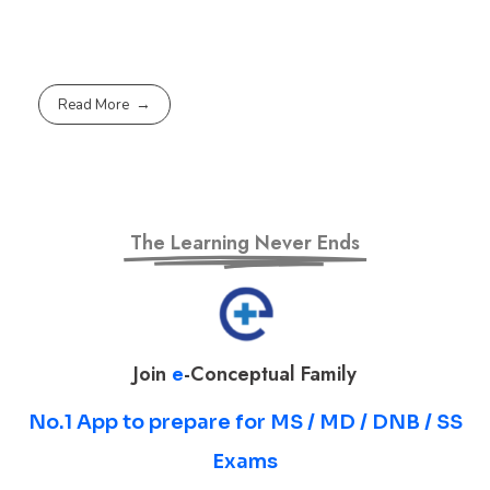
Read More
The Learning Never Ends
Join
e
-Conceptual Family
No.1 App to prepare for MS / MD / DNB / SS
Exams