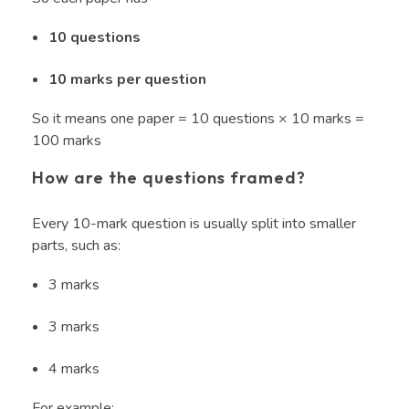
10 questions
10 marks per question
So it means one paper = 10 questions × 10 marks =
100 marks
How are the questions framed?
Every 10-mark question is usually split into smaller
parts, such as:
3 marks
3 marks
4 marks
For example: