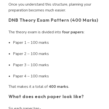
Once you understand this structure, planning your
preparation becomes much easier.
DNB Theory Exam Pattern (400 Marks)
The theory exam is divided into
four papers
:
Paper 1 – 100 marks
Paper 2 – 100 marks
Paper 3 – 100 marks
Paper 4 – 100 marks
That makes it a total of
400 marks
.
What does each paper look like?
So each paper has-