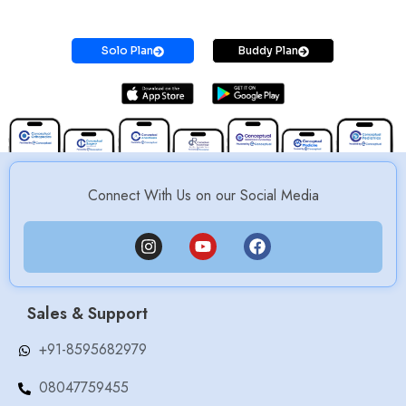
Prepare for MS / MD / DNB / SS Exams
Solo Plan
Buddy Plan
Connect With Us on our Social Media
Sales & Support
+91-8595682979
08047759455