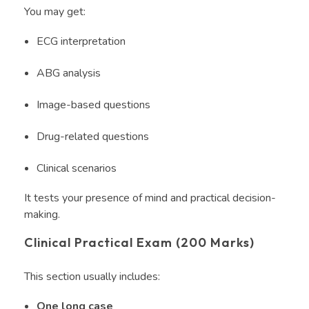
You may get:
ECG interpretation
ABG analysis
Image-based questions
Drug-related questions
Clinical scenarios
It tests your presence of mind and practical decision-
making.
Clinical Practical Exam (200 Marks)
This section usually includes:
One long case