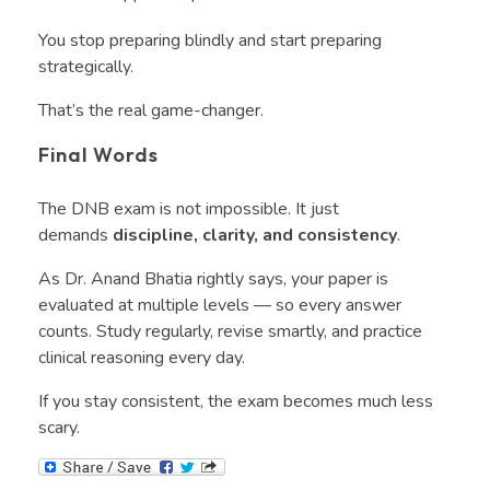
You stop preparing blindly and start preparing
strategically.
That’s the real game-changer.
Final Words
The DNB exam is not impossible. It just
demands
discipline, clarity, and consistency
.
As Dr. Anand Bhatia rightly says, your paper is
evaluated at multiple levels — so every answer
counts. Study regularly, revise smartly, and practice
clinical reasoning every day.
If you stay consistent, the exam becomes much less
scary.