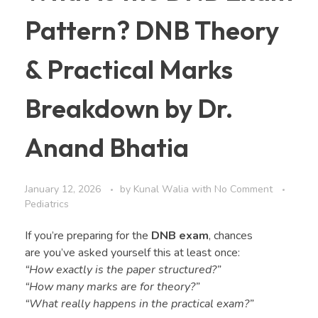
Pattern? DNB Theory
& Practical Marks
Breakdown by Dr.
Anand Bhatia
January 12, 2026
by
Kunal Walia
with
No Comment
Pediatrics
If you’re preparing for the
DNB exam
, chances
are you’ve asked yourself this at least once:
“How exactly is the paper structured?”
“How many marks are for theory?”
“What really happens in the practical exam?”