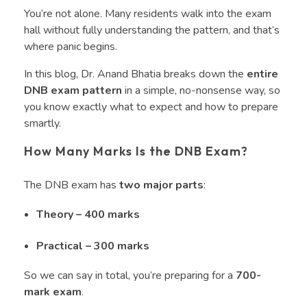
You’re not alone. Many residents walk into the exam
hall without fully understanding the pattern, and that’s
where panic begins.
In this blog, Dr. Anand Bhatia breaks down the
entire
DNB exam pattern
in a simple, no-nonsense way, so
you know exactly what to expect and how to prepare
smartly.
How Many Marks Is the DNB Exam?
The DNB exam has
two major parts
:
Theory – 400 marks
Practical – 300 marks
So we can say in total, you’re preparing for a
700-
mark exam
.