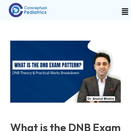
What is the DNB Exam