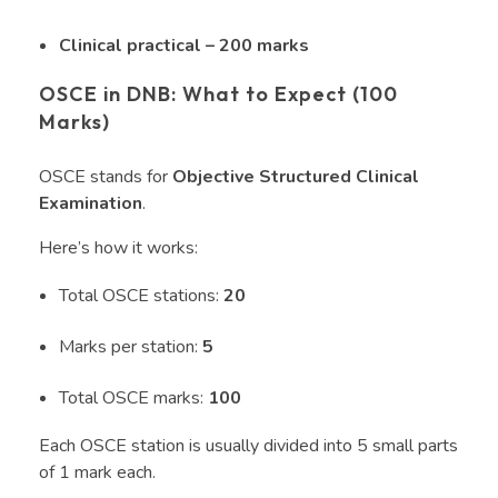
Clinical practical – 200 marks
OSCE in DNB: What to Expect (100
Marks)
OSCE stands for
Objective Structured Clinical
Examination
.
Here’s how it works:
Total OSCE stations:
20
Marks per station:
5
Total OSCE marks:
100
Each OSCE station is usually divided into 5 small parts
of 1 mark each.