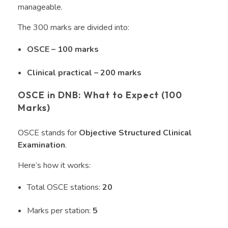
manageable.
The 300 marks are divided into:
OSCE – 100 marks
Clinical practical – 200 marks
OSCE in DNB: What to Expect (100
Marks)
OSCE stands for
Objective Structured Clinical
Examination
.
Here’s how it works:
Total OSCE stations:
20
Marks per station:
5