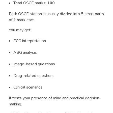
Total OSCE marks:
100
Each OSCE station is usually divided into 5 small parts
of 1 mark each.
You may get:
ECG interpretation
ABG analysis
Image-based questions
Drug-related questions
Clinical scenarios
It tests your presence of mind and practical decision-
making.