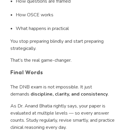
How questions are framed
How OSCE works
What happens in practical
You stop preparing blindly and start preparing
strategically.
That’s the real game-changer.
Final Words
The DNB exam is not impossible. It just
demands
discipline, clarity, and consistency
.
As Dr. Anand Bhatia rightly says, your paper is
evaluated at multiple levels — so every answer
counts. Study regularly, revise smartly, and practice
clinical reasoning every day.