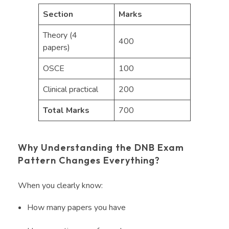
Section
Marks
Theory (4
400
papers)
OSCE
100
Clinical practical
200
Total Marks
700
Why Understanding the DNB Exam
Pattern Changes Everything?
When you clearly know:
How many papers you have