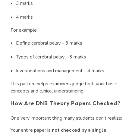
3 marks
4 marks
For example:
Define cerebral palsy – 3 marks
Types of cerebral palsy – 3 marks
Investigations and management – 4 marks
This pattern helps examiners judge both your basic
concepts and clinical understanding.
How Are DNB Theory Papers Checked?
One very important thing many students don’t realize:
Your entire paper is
not checked by a single