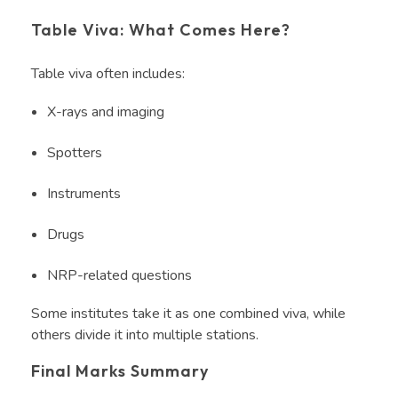
Table Viva: What Comes Here?
Table viva often includes:
X-rays and imaging
Spotters
Instruments
Drugs
NRP-related questions
Some institutes take it as one combined viva, while
others divide it into multiple stations.
Final Marks Summary