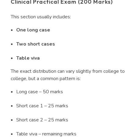
Clinical Practical Exam (200 Marks)
This section usually includes:
One long case
Two short cases
Table viva
The exact distribution can vary slightly from college to
college, but a common pattern is:
Long case – 50 marks
Short case 1 – 25 marks
Short case 2 – 25 marks
Table viva – remaining marks