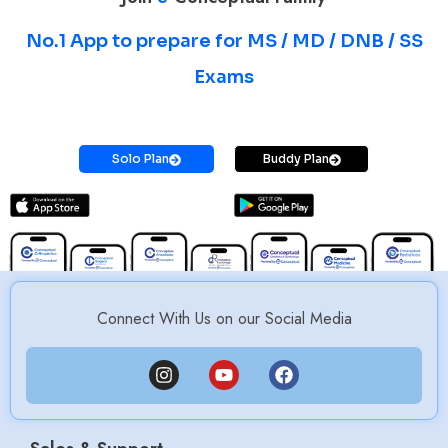
No.1 App to prepare for MS / MD / DNB / SS
Exams
Prepare for MS / MD / DNB / SS Exams
Solo Plan
Buddy Plan
Connect With Us on our Social Media