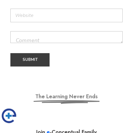
The Learning Never Ends
Join
e
-Conceptual Family