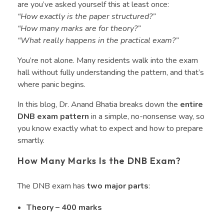
are you’ve asked yourself this at least once:
“How exactly is the paper structured?”
“How many marks are for theory?”
“What really happens in the practical exam?”
You’re not alone. Many residents walk into the exam
hall without fully understanding the pattern, and that’s
where panic begins.
In this blog, Dr. Anand Bhatia breaks down the
entire
DNB exam pattern
in a simple, no-nonsense way, so
you know exactly what to expect and how to prepare
smartly.
How Many Marks Is the DNB Exam?
The DNB exam has
two major parts
:
Theory – 400 marks