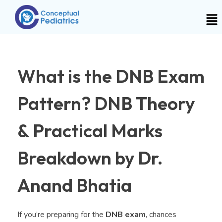
What is the DNB Exam
Pattern? DNB Theory
& Practical Marks
Breakdown by Dr.
Anand Bhatia
If you’re preparing for the
DNB exam
, chances