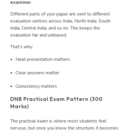
examiner
.
Different parts of your paper are sent to different
evaluation centres across India, North India, South
India, Central India, and so on. This keeps the
evaluation fair and unbiased.
That’s why:
Neat presentation matters
Clear answers matter
Consistency matters
DNB Practical Exam Pattern (300
Marks)
The practical exam is where most students feel
nervous, but once you know the structure, it becomes