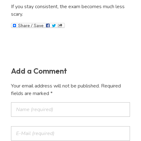
If you stay consistent, the exam becomes much less
scary.
Add a Comment
Your email address will not be published. Required
fields are marked *