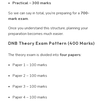
Practical – 300 marks
So we can say in total, you’re preparing for a
700-
mark exam
.
Once you understand this structure, planning your
preparation becomes much easier.
DNB Theory Exam Pattern (400 Marks)
The theory exam is divided into
four papers
:
Paper 1 – 100 marks
Paper 2 – 100 marks
Paper 3 – 100 marks
Paper 4 – 100 marks