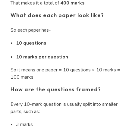
That makes it a total of
400 marks
.
What does each paper look like?
So each paper has-
10 questions
10 marks per question
So it means one paper = 10 questions × 10 marks =
100 marks
How are the questions framed?
Every 10-mark question is usually split into smaller
parts, such as:
3 marks