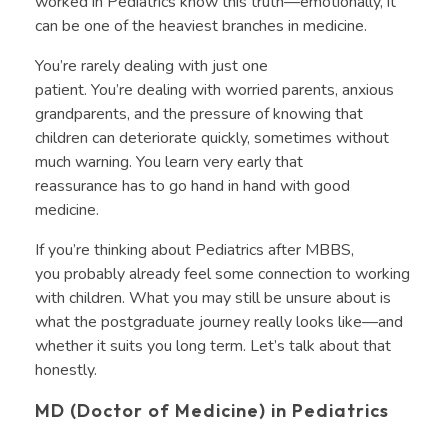
worked in Pediatrics know this truth—emotionally, it
can be one of the heaviest branches in medicine.
You’re rarely dealing with just one
patient. You’re dealing with worried parents, anxious
grandparents, and the pressure of knowing that
children can deteriorate quickly, sometimes without
much warning. You learn very early that
reassurance has to go hand in hand with good
medicine.
If you’re thinking about Pediatrics after MBBS,
you probably already feel some connection to working
with children. What you may still be unsure about is
what the postgraduate journey really looks like—and
whether it suits you long term. Let’s talk about that
honestly.
MD (Doctor of Medicine) in Pediatrics