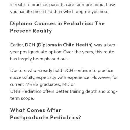
In real-life practice, parents care far more about how
you handle their child than which degree you hold.
Diploma Courses in Pediatrics: The
Present Reality
Earlier,
DCH (Diploma in Child Health)
was a two-
year postgraduate option. Over the years, this route
has largely been phased out.
Doctors who already hold DCH continue to practice
successfully, especially with experience. However, for
current MBBS graduates, MD or
DNB Pediatrics offers better training depth and long-
term scope.
What Comes After
Postgraduate Pediatrics?