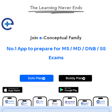
The Learning Never Ends
Join
e
-Conceptual Family
No.1 App to prepare for MS / MD / DNB / SS
Exams
Prepare for MS / MD / DNB / SS Exams
Solo Plan
Buddy Plan