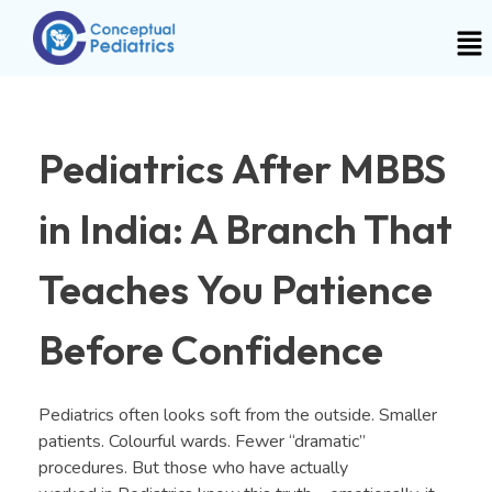
Pediatrics After MBBS
in India: A Branch That
Teaches You Patience
Before Confidence
Pediatrics often looks soft from the outside. Smaller
patients. Colourful wards. Fewer “dramatic”
procedures. But those who have actually