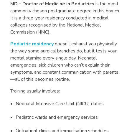
MD – Doctor of Medicine in Pediatrics
is the most
commonly chosen postgraduate degree in this branch.
It is a three-year residency conducted in medical
colleges recognised by the National Medical
Commission (NMC).
Pediatric residency
doesn’t exhaust you physically
the way some surgical branches do, but it tests your
mental stamina every single day. Neonatal
emergencies, sick children who can’t explain their
symptoms, and constant communication with parents
—all of this becomes routine.
Training usually involves:
Neonatal Intensive Care Unit (NICU) duties
Pediatric wards and emergency services
Outpatient clinics and immunisation schedules