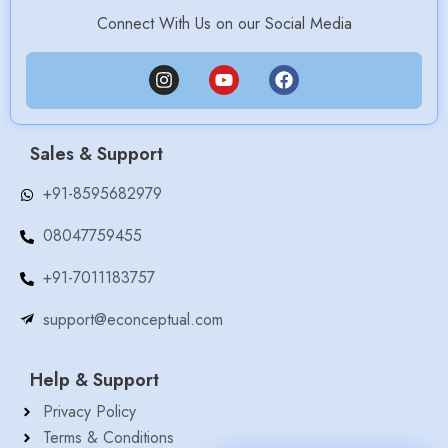
Connect With Us on our Social Media
Sales & Support
+91-8595682979
08047759455
+91-7011183757
support@econceptual.com
Help & Support
Privacy Policy
Terms & Conditions