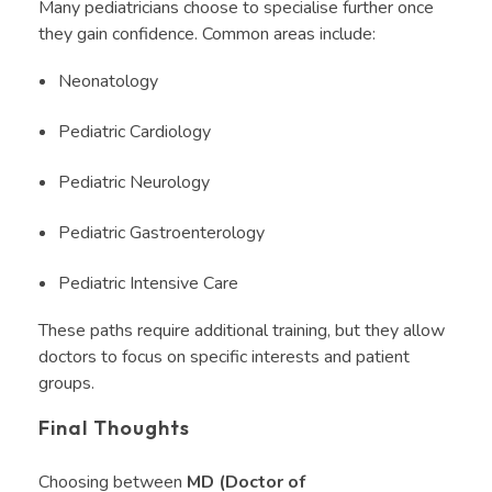
Many pediatricians choose to specialise further once
they gain confidence. Common areas include:
Neonatology
Pediatric Cardiology
Pediatric Neurology
Pediatric Gastroenterology
Pediatric Intensive Care
These paths require additional training, but they allow
doctors to focus on specific interests and patient
groups.
Final Thoughts
Choosing between
MD (Doctor of