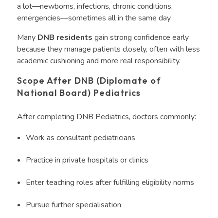
a lot—newborns, infections, chronic conditions,
emergencies—sometimes all in the same day.
Many
DNB residents
gain strong confidence early
because they manage patients closely, often with less
academic cushioning and more real responsibility.
Scope After DNB (Diplomate of
National Board) Pediatrics
After completing DNB Pediatrics, doctors commonly:
Work as consultant pediatricians
Practice in private hospitals or clinics
Enter teaching roles after fulfilling eligibility norms
Pursue further specialisation