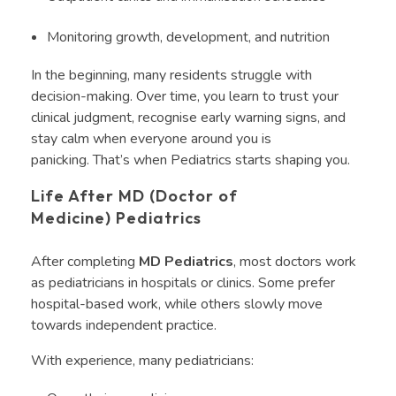
Monitoring growth, development, and nutrition
In the beginning, many residents struggle with
decision-making. Over time, you learn to trust your
clinical judgment, recognise early warning signs, and
stay calm when everyone around you is
panicking. That’s when Pediatrics starts shaping you.
Life After MD (Doctor of
Medicine) Pediatrics
After completing
MD Pediatrics
, most doctors work
as pediatricians in hospitals or clinics. Some prefer
hospital-based work, while others slowly move
towards independent practice.
With experience, many pediatricians: