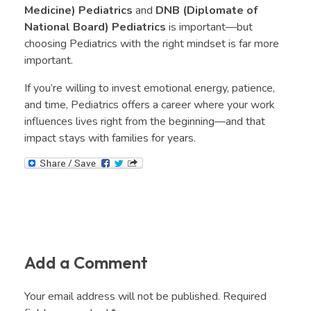
Medicine) Pediatrics
and
DNB (Diplomate of
National Board) Pediatrics
is important—but
choosing Pediatrics with the right mindset is far more
important.
If you’re willing to invest emotional energy, patience,
and time, Pediatrics offers a career where your work
influences lives right from the beginning—and that
impact stays with families for years.
Add a Comment
Your email address will not be published. Required