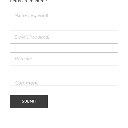
fields are marked *