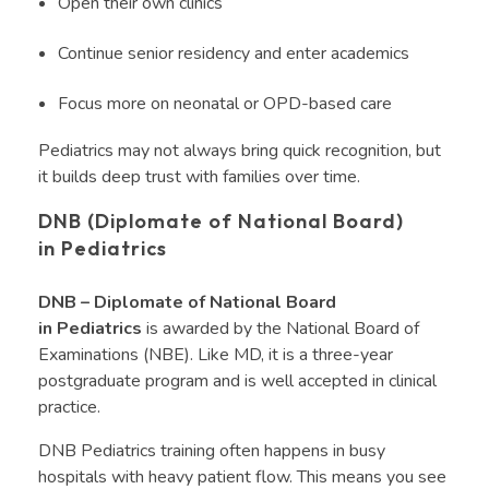
Open their own clinics
Continue senior residency and enter academics
Focus more on neonatal or OPD-based care
Pediatrics may not always bring quick recognition, but
it builds deep trust with families over time.
DNB (Diplomate of National Board)
in Pediatrics
DNB – Diplomate of National Board
in Pediatrics
is awarded by the National Board of
Examinations (NBE). Like MD, it is a three-year
postgraduate program and is well accepted in clinical
practice.
DNB Pediatrics training often happens in busy
hospitals with heavy patient flow. This means you see