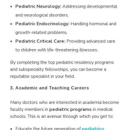
Pediatric Neurology:
Addressing developmental
and neurological disorders.
Pediatric Endocrinology:
Handling hormonal and
growth-related problems.
Pediatric Critical Care:
Providing advanced care
to children with life-threatening illnesses.
By completing the top pediatric residency programs
and subspecialty fellowships, you can become a
reputable specialist in your field.
3. Academic and Teaching Careers
Many doctors who are interested in academia become
faculty members in
pediatric programs
in medical
schools. This is an avenue through which you get to:
Educate the future generation of
pediatrics