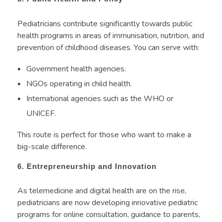
Pediatricians contribute significantly towards public
health programs in areas of immunisation, nutrition, and
prevention of childhood diseases. You can serve with:
Government health agencies.
NGOs operating in child health.
International agencies such as the WHO or
UNICEF.
This route is perfect for those who want to make a
big-scale difference.
6. Entrepreneurship and Innovation
As telemedicine and digital health are on the rise,
pediatricians are now developing innovative pediatric
programs for online consultation, guidance to parents,