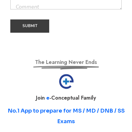
The Learning Never Ends
Join
e
-Conceptual Family
No.1 App to prepare for MS / MD / DNB / SS
Exams
Prepare for MS / MD / DNB / SS Exams