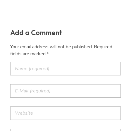
Add a Comment
Your email address will not be published. Required
fields are marked *