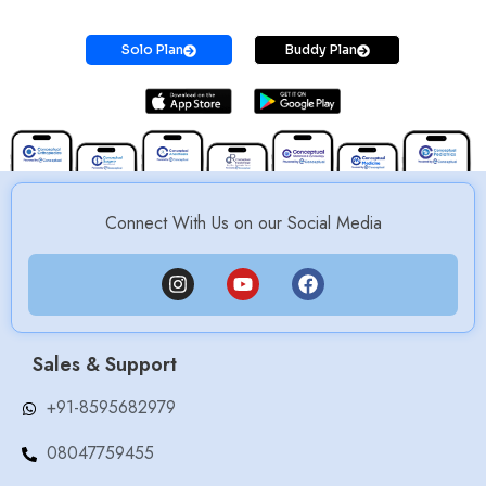
Solo Plan
Buddy Plan
Connect With Us on our Social Media
Sales & Support
+91-8595682979
08047759455