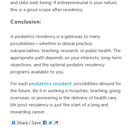
and child well-being. If entrepreneurial is your nature,
this is a good scope after residency.
Conclusion:
A pediatrics residency is a gateway to many
possibilities—whether in clinical practice,
subspecialties, teaching, research, or public health. The
appropriate path depends on your interests, long-term
objectives, and the optimal pediatric residency
programs available to you.
For each
pediatrics resident
, possibilities abound for
the future. Be it in working in hospitals, teaching, going
overseas, or pioneering in the delivery of health care,
life post-residency is just the start of a long and
rewarding career.