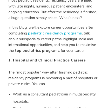
most pediatric residents, residency years are filled
with late nights, numerous patient encounters, and
ongoing education. But after the residency is finished,
a huge question simply arises: What’s next?
In this blog, we’ll explore career opportunities after
completing
pediatric residency programs
, talk
about subspecialty career paths, highlight India and
international opportunities, and help you to maximise
the
top pediatrics programs
for your career.
1. Hospital and Clinical Practice Careers
The “most popular” way after finishing pediatric
residency programs is becoming a part of hospitals or
private clinics. You can:
Work as a consultant pediatrician in multispecialty
hospitals.