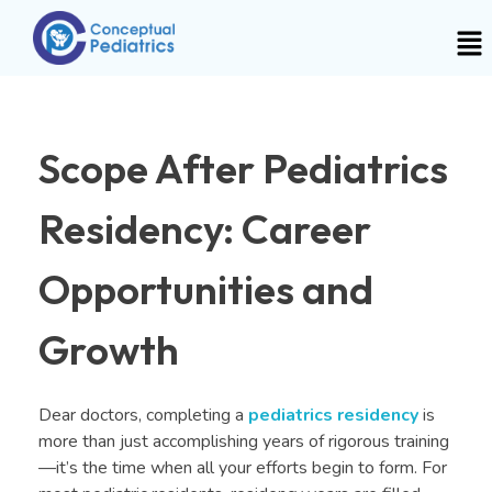
Scope After Pediatrics
Residency: Career
Opportunities and
Growth
Dear doctors, completing a
pediatrics residency
is
more than just accomplishing years of rigorous training
—it’s the time when all your efforts begin to form. For