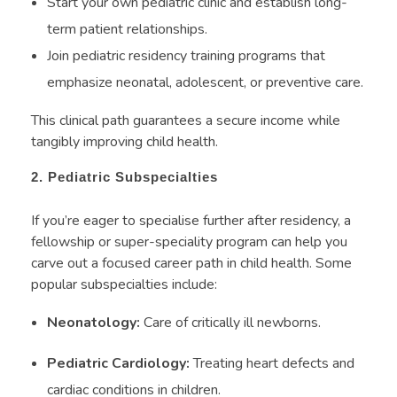
Start your own pediatric clinic and establish long-
term patient relationships.
Join pediatric residency training programs that
emphasize neonatal, adolescent, or preventive care.
This clinical path guarantees a secure income while
tangibly improving child health.
2. Pediatric Subspecialties
If you’re eager to specialise further after residency, a
fellowship or super-speciality program can help you
carve out a focused career path in child health. Some
popular subspecialties include:
Neonatology:
Care of critically ill newborns.
Pediatric Cardiology:
Treating heart defects and
cardiac conditions in children.