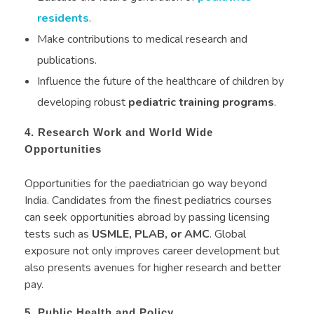
residents
.
Make contributions to medical research and
publications.
Influence the future of the healthcare of children by
developing robust
pediatric training programs
.
4. Research Work and World Wide
Opportunities
Opportunities for the paediatrician go way beyond
India. Candidates from the finest pediatrics courses
can seek opportunities abroad by passing licensing
tests such as
USMLE, PLAB, or AMC
. Global
exposure not only improves career development but
also presents avenues for higher research and better
pay.
5. Public Health and Policy