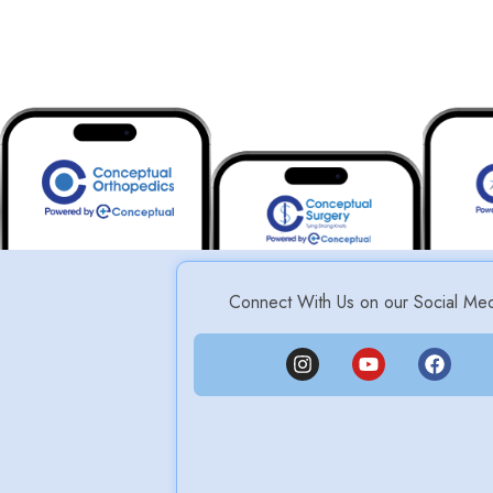
Connect With Us on our Social Me