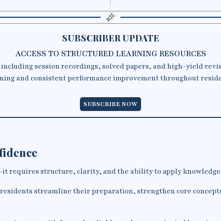
SUBSCRIBER UPDATE
ACCESS TO STRUCTURED LEARNING RESOURCES
 including session recordings, solved papers, and high-yield revi
ning and consistent performance improvement throughout resid
SUBSCRIBE NOW
nfidence
t requires structure, clarity, and the ability to apply knowledge i
 residents streamline their preparation, strengthen core concept