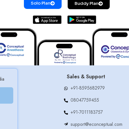
Solo Plan
Buddy Plan
Sales & Support
dia
+91-8595682979
08047759455
+91-7011183757
support@econceptual.com