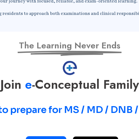
our journey with focused, reliable, and exam-oriented learning.
g residents to approach both examinations and clinical responsibi
The Learning Never Ends
Join
e
-Conceptual Family
to prepare for MS / MD / DNB 
Prepare for MS / MD / DNB / SS Exams