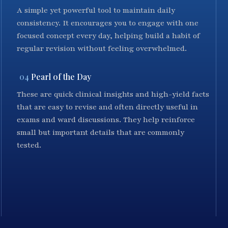
A simple yet powerful tool to maintain daily
consistency. It encourages you to engage with one
focused concept every day, helping build a habit of
regular revision without feeling overwhelmed.
04
Pearl of the Day
These are quick clinical insights and high-yield facts
that are easy to revise and often directly useful in
exams and ward discussions. They help reinforce
small but important details that are commonly
tested.