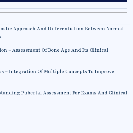
nostic Approach And Differentiation Between Normal
s
ion – Assessment Of Bone Age And Its Clinical
os – Integration Of Multiple Concepts To Improve
tanding Pubertal Assessment For Exams And Clinical