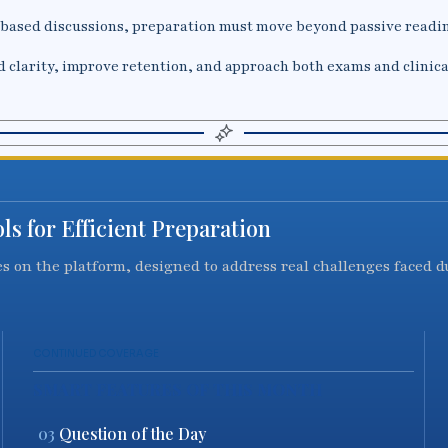
-based discussions, preparation must move beyond passive readin
d clarity, improve retention, and approach both exams and clinica
s for Efficient Preparation
res on the platform, designed to address real challenges faced 
CONTINUED COVERAGE
SMART FEATURES OF THIS MONTH
03
Question of the Day