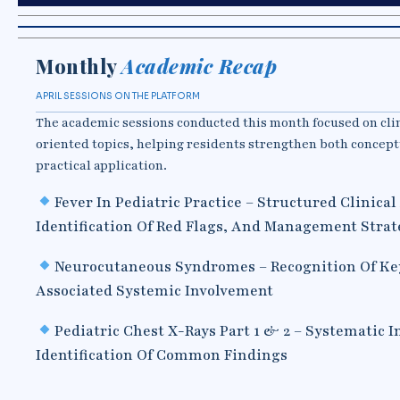
Monthly
Academic Recap
APRIL SESSIONS ON THE PLATFORM
The academic sessions conducted this month focused on cli
oriented topics, helping residents strengthen both concep
practical application.
Fever In Pediatric Practice – Structured Clinica
Identification Of Red Flags, And Management Strat
Neurocutaneous Syndromes – Recognition Of Ke
Associated Systemic Involvement
Pediatric Chest X-Rays Part 1 & 2 – Systematic 
Identification Of Common Findings