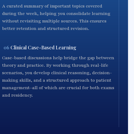
A curated summary of important topics covered
during the week, helping you consolidate learning
without revisiting multiple sources. This ensures
better retention and structured revision.
06
Clinical Case-Based Learning
Case-based discussions help bridge the gap between
theory and practice. By working through real-life
scenarios, you develop clinical reasoning, decision-
making skills, and a structured approach to patient
management—all of which are crucial for both exams
and residency.