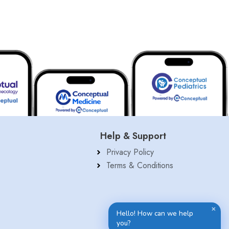
Help & Support
Privacy Policy
Terms & Conditions
✕
Hello! How can we help
you?