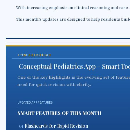
With increasing emphasis on clinical reasoning and case
This month’s updates are designed to help residents buil
✦ FEATURE HIGHLIGHT
Conceptual Pediatrics App – Smart Tool
One of the key highlights is the evolving set of featu
need for quick revision with clarity.
UPDATED APP FEATURES
SMART FEATURES OF THIS MONTH
01
Flashcards for Rapid Revision