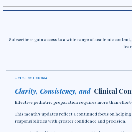
Subscribers gain access to a wide range of academic content,
lear
✦ CLOSING EDITORIAL
Clarity, Consistency, and
Clinical Co
Effective pediatric preparation requires more than effort—i
This month’s updates reflect a continued focus on helping
responsibilities with greater confidence and precision.