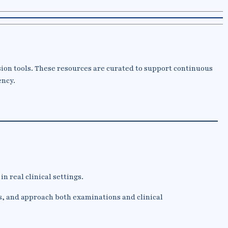
sion tools. These resources are curated to support continuous
ency.
n real clinical settings.
s, and approach both examinations and clinical