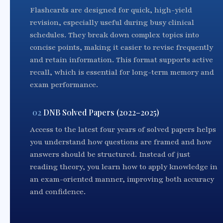
Flashcards are designed for quick, high-yield
revision, especially useful during busy clinical
schedules. They break down complex topics into
concise points, making it easier to revise frequently
and retain information. This format supports active
recall, which is essential for long-term memory and
exam performance.
02
DNB Solved Papers (2022–2025)
Access to the latest four years of solved papers helps
you understand how questions are framed and how
answers should be structured. Instead of just
reading theory, you learn how to apply knowledge in
an exam-oriented manner, improving both accuracy
and confidence.