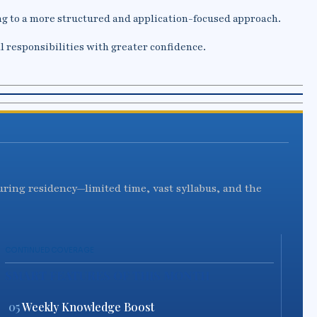
g to a more structured and application-focused approach.
l responsibilities with greater confidence.
during residency—limited time, vast syllabus, and the
CONTINUED COVERAGE
SMART FEATURES OF THIS MONTH
05
Weekly Knowledge Boost