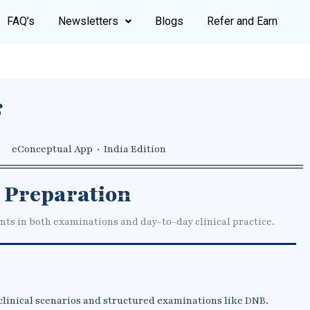
FAQ’s
Newsletters
Blogs
Refer and Earn
s
eConceptual App · India Edition
 Preparation
nts in both examinations and day-to-day clinical practice.
clinical scenarios and structured examinations like DNB.