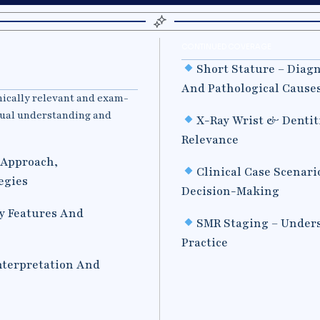
CONTINUED COVERAGE
Short Stature – Diag
And Pathological Cause
nically relevant and exam-
tual understanding and
X-Ray Wrist & Dentit
Relevance
l Approach,
Clinical Case Scenari
egies
Decision-Making
y Features And
SMR Staging – Unders
Practice
Interpretation And