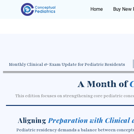
Home
Buy New 
Monthly Clinical & Exam Update for Pediatric Residents
A Month of
C
This edition focuses on strengthening core pediatric conc
Aligning
Preparation with Clinical
Pediatric residency demands a balance between conceptual