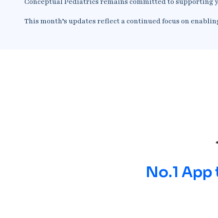
Conceptual Pediatrics remains committed to supporting y
This month’s updates reflect a continued focus on enablin
No.1 App 