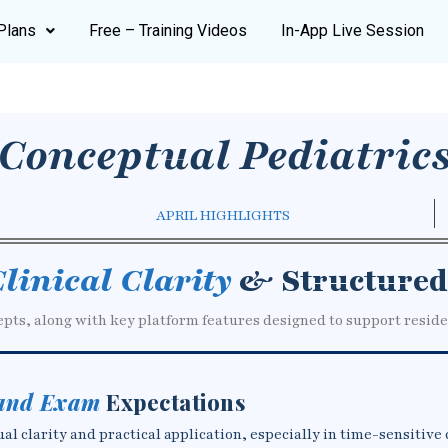
Plans
Free – Training Videos
In-App Live Session
Conceptual Pediatric
APRIL HIGHLIGHTS
linical Clarity
& Structured
epts, along with key platform features designed to support reside
 and Exam
Expectations
 clarity and practical application, especially in time-sensitive 