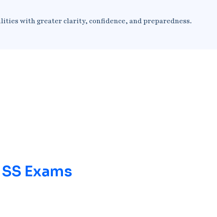
lities with greater clarity, confidence, and preparedness.
/ SS Exams